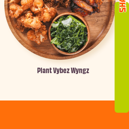
Plant Vybez Wyngz