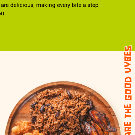
 are delicious, making every bite a step
ou.
share the good vybes