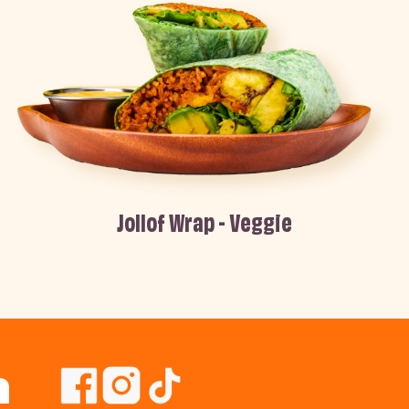
Jollof Wrap - Veggie
n