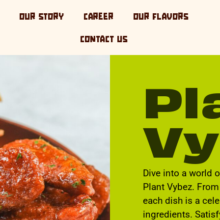
OUR STORY
CAREER
OUR FLAVORS
CONTACT US
Pl
Vy
Dive into a world 
Plant Vybez. From 
each dish is a cel
ingredients. Satis