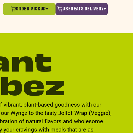
ORDER PICKUP
UBEREATS DELIVERY
▾
▾
ant
bez
of vibrant, plant-based goodness with our
our Wyngz to the tasty Jollof Wrap (Veggie),
ebration of natural flavors and wholesome
fy your cravings with meals that are as