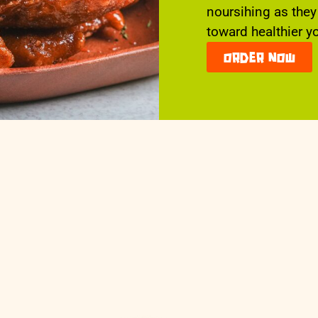
noursihing as they
toward healthier y
order now