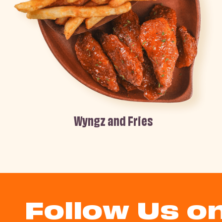
Wyngz and Fries
Follow Us o